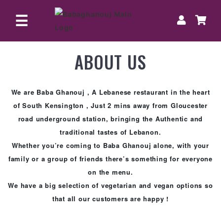
☰
ABOUT US
HOME
ORDER
ONLINE
We are Baba Ghanouj , A Lebanese restaurant in the heart
of South Kensington , Just 2 mins away from Gloucester
BOOK
road underground station, bringing the Authentic and
A
traditional tastes of Lebanon.
TABLE
Whether you’re coming to Baba Ghanouj alone, with your
family or a group of friends there’s something for everyone
on the menu.
We have a big selection of vegetarian and vegan options so
that all our customers are happy !