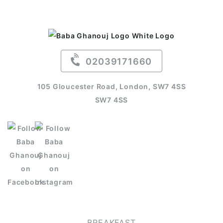
02039171660
105 Gloucester Road, London, SW7 4SS
SW7 4SS
OUR MENU
BREAKFAST