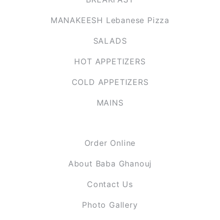
MANAKEESH Lebanese Pizza
SALADS
HOT APPETIZERS
COLD APPETIZERS
MAINS
PAGES
Order Online
About Baba Ghanouj
Contact Us
Photo Gallery