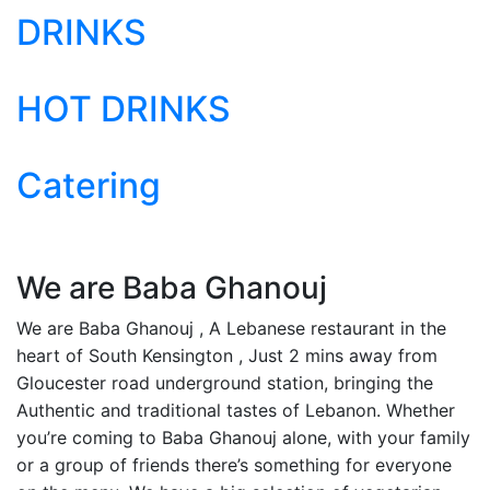
DRINKS
HOT DRINKS
Catering
We are Baba Ghanouj
We are Baba Ghanouj , A Lebanese restaurant in the
heart of South Kensington , Just 2 mins away from
Gloucester road underground station, bringing the
Authentic and traditional tastes of Lebanon. Whether
you’re coming to Baba Ghanouj alone, with your family
or a group of friends there’s something for everyone