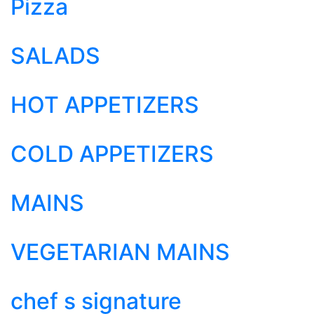
Pizza
SALADS
HOT APPETIZERS
COLD APPETIZERS
MAINS
VEGETARIAN MAINS
chef s signature