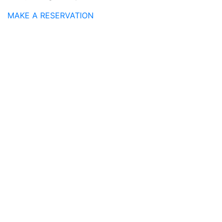
MAKE A RESERVATION