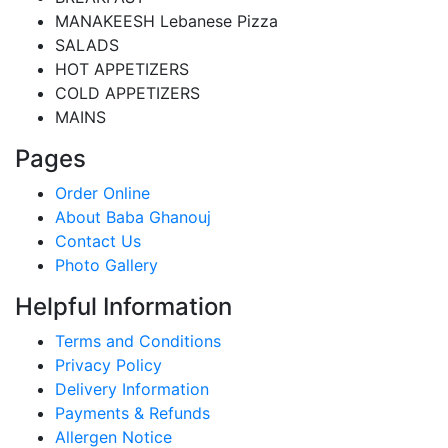
MANAKEESH Lebanese Pizza
SALADS
HOT APPETIZERS
COLD APPETIZERS
MAINS
Pages
Order Online
About Baba Ghanouj
Contact Us
Photo Gallery
Helpful Information
Terms and Conditions
Privacy Policy
Delivery Information
Payments & Refunds
Allergen Notice