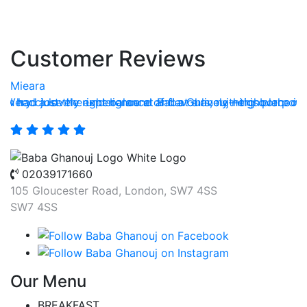
Customer Reviews
Mieara
T
h had just the right balance of flavours, nothing overpowe
e. Very close the underground and at a lively neighborhood
I had a lovely experience at Baba Ghanouj—this place is 
A
02039171660
105 Gloucester Road, London, SW7 4SS
SW7 4SS
Our Menu
BREAKFAST