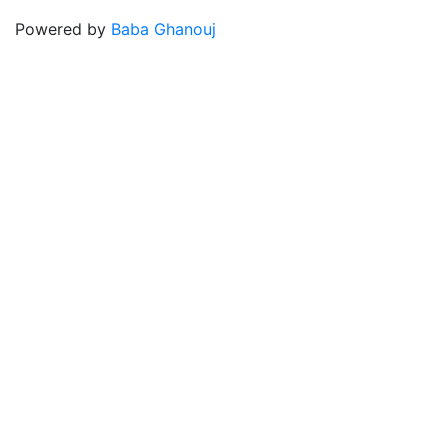
Powered by
Baba Ghanouj