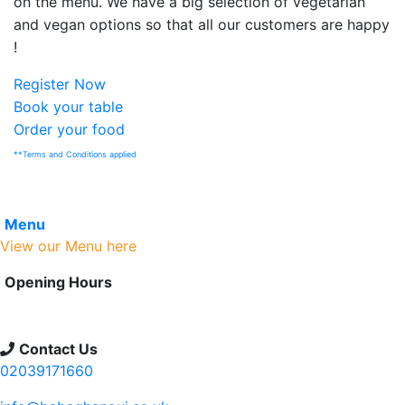
on the menu. We have a big selection of vegetarian
and vegan options so that all our customers are happy
!
Register Now
Book your table
Order your food
**Terms and Conditions applied
Menu
View our Menu here
Opening Hours
We are open 7 days a week
Timings 9:00 am to 12:00 midnight
Contact Us
02039171660