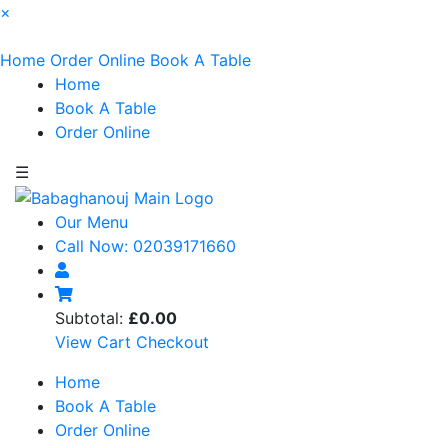
×
Home
Order Online
Book A Table
Home
Book A Table
Order Online
☰
Our Menu
Call Now: 02039171660
Subtotal:
£0.00
View Cart
Checkout
Home
Book A Table
Order Online