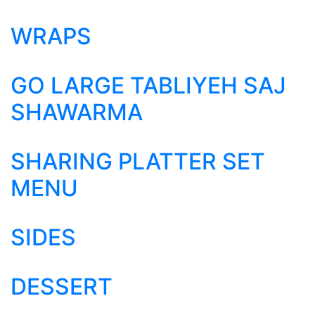
WRAPS
GO LARGE TABLIYEH SAJ
SHAWARMA
SHARING PLATTER SET
MENU
SIDES
DESSERT