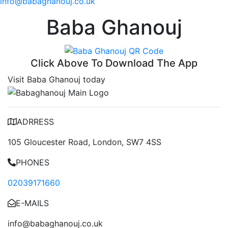
info@babaghanouj.co.uk
Baba Ghanouj
Click Above To Download The App
Visit Baba Ghanouj today
ADRRESS
105 Gloucester Road, London, SW7 4SS
PHONES
02039171660
E-MAILS
info@babaghanouj.co.uk