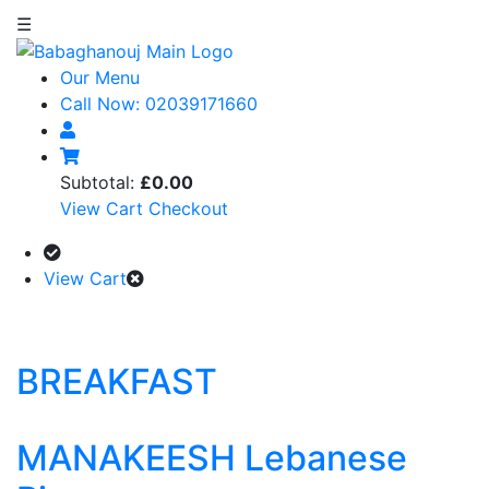
☰
Our Menu
Call Now: 02039171660
Subtotal:
£0.00
View Cart
Checkout
View Cart
BREAKFAST
MANAKEESH Lebanese